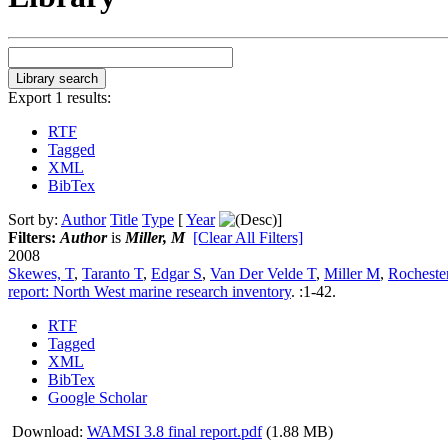
Export 1 results:
RTF
Tagged
XML
BibTex
Sort by:
Author
Title
Type
[
Year
]
Filters:
Author
is
Miller, M
[Clear All Filters]
2008
Skewes, T
,
Taranto T
,
Edgar S
,
Van Der Velde T
,
Miller M
,
Rocheste
report: North West marine research inventory
.
:1-42.
RTF
Tagged
XML
BibTex
Google Scholar
Download:
WAMSI 3.8 final report.pdf
(1.88 MB)