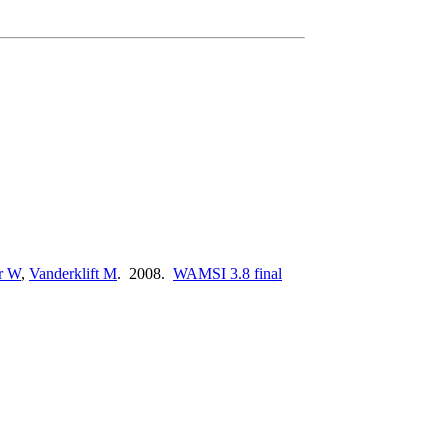
r W
,
Vanderklift M
. 2008.
WAMSI 3.8 final