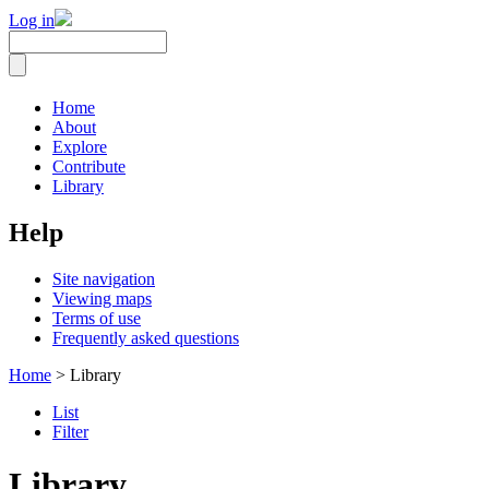
Log in
Home
About
Explore
Contribute
Library
Help
Site navigation
Viewing maps
Terms of use
Frequently asked questions
Home
> Library
List
Filter
Library