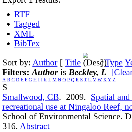
RTF
Tagged
XML
BibTex
Sort by:
Author
[
Title
]
Type
Y
Filters:
Author
is
Beckley, L
[Clear
A
B
C
D
E
F
G
H
I
J
K
L
M
N
O
P
Q
R
S
T
U
V
W
X
Y
Z
S
Smallwood, CB
. 2009.
Spatial and
recreational use at Ningaloo Reef, n
School of Environmental Science. D
316.
Abstract