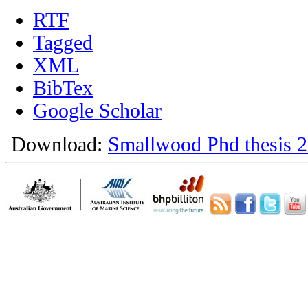
RTF
Tagged
XML
BibTex
Google Scholar
Download:
Smallwood Phd thesis 2