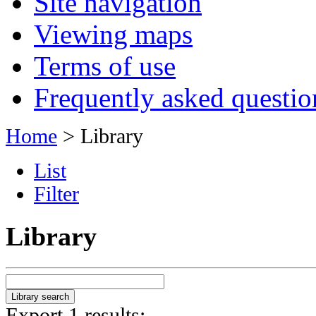
Site navigation
Viewing maps
Terms of use
Frequently asked questio
Home
> Library
List
Filter
Library
Export 1 results: