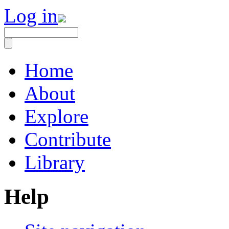
Log in
Home
About
Explore
Contribute
Library
Help