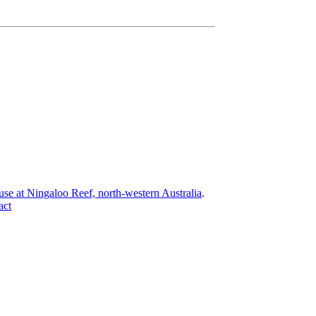
 use at Ningaloo Reef, north-western Australia
.
act