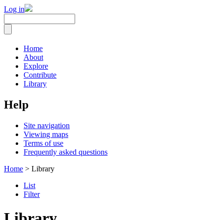
Log in
Home
About
Explore
Contribute
Library
Help
Site navigation
Viewing maps
Terms of use
Frequently asked questions
Home
> Library
List
Filter
Library