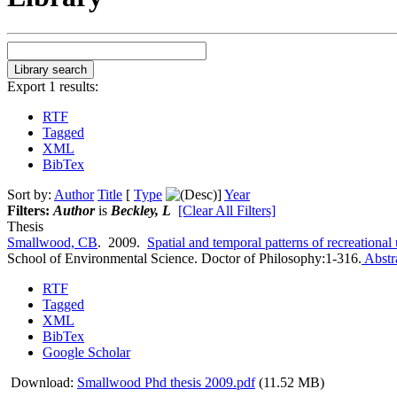
Export 1 results:
RTF
Tagged
XML
BibTex
Sort by:
Author
Title
[
Type
]
Year
Filters:
Author
is
Beckley, L
[Clear All Filters]
Thesis
Smallwood, CB
. 2009.
Spatial and temporal patterns of recreational
School of Environmental Science. Doctor of Philosophy:1-316.
Abstr
RTF
Tagged
XML
BibTex
Google Scholar
Download:
Smallwood Phd thesis 2009.pdf
(11.52 MB)