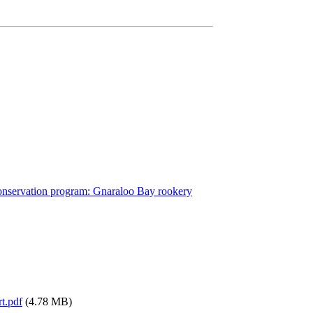
conservation program: Gnaraloo Bay rookery
t.pdf
(4.78 MB)