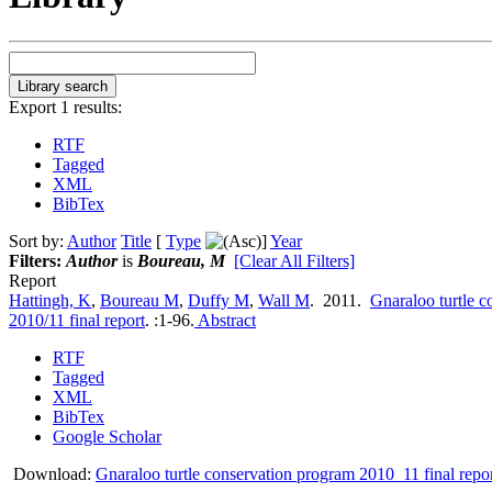
Export 1 results:
RTF
Tagged
XML
BibTex
Sort by:
Author
Title
[
Type
]
Year
Filters:
Author
is
Boureau, M
[Clear All Filters]
Report
Hattingh, K
,
Boureau M
,
Duffy M
,
Wall M
. 2011.
Gnaraloo turtle 
2010/11 final report
.
:1-96.
Abstract
RTF
Tagged
XML
BibTex
Google Scholar
Download:
Gnaraloo turtle conservation program 2010_11 final repor