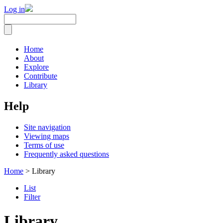
Log in
Home
About
Explore
Contribute
Library
Help
Site navigation
Viewing maps
Terms of use
Frequently asked questions
Home
> Library
List
Filter
Library