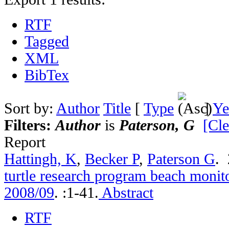
RTF
Tagged
XML
BibTex
Sort by:
Author
Title
[
Type
]
Ye
Filters:
Author
is
Paterson, G
[Cle
Report
Hattingh, K
,
Becker P
,
Paterson G
.
turtle research program beach monito
2008/09
.
:1-41.
Abstract
RTF