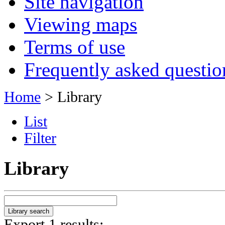
Site navigation
Viewing maps
Terms of use
Frequently asked questio
Home
> Library
List
Filter
Library
Export 1 results: