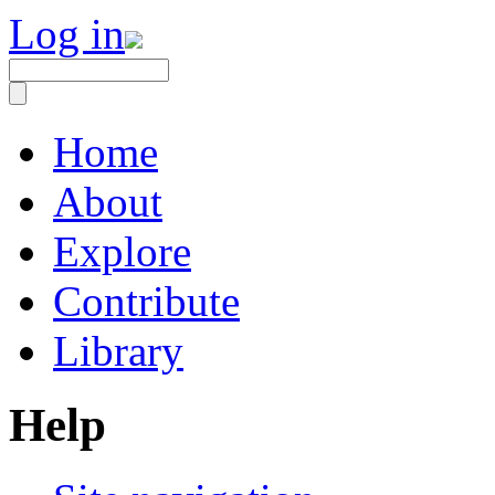
Log in
Home
About
Explore
Contribute
Library
Help