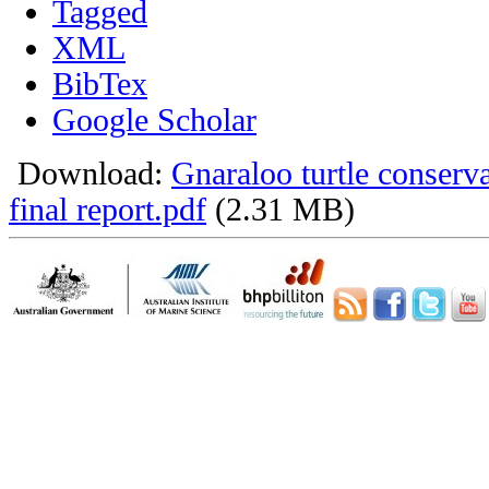
Tagged
XML
BibTex
Google Scholar
Download:
Gnaraloo turtle conser
final report.pdf
(2.31 MB)