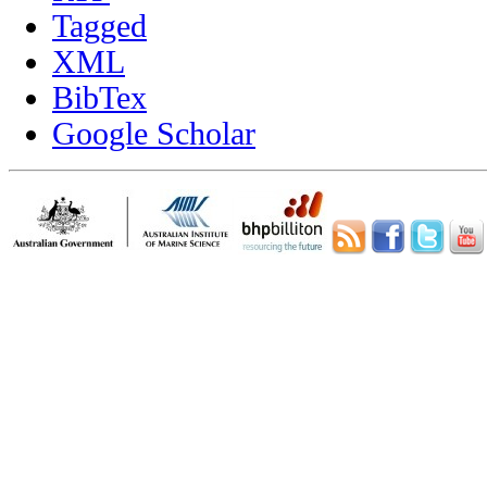
Tagged
XML
BibTex
Google Scholar