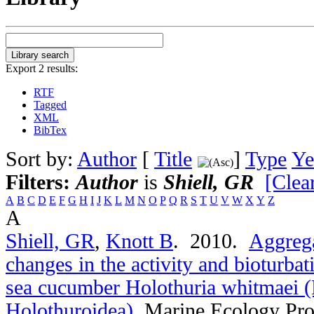
Export 2 results:
RTF
Tagged
XML
BibTex
Sort by:
Author
[
Title
]
Type
Ye
Filters:
Author
is
Shiell, GR
[Clear
A
B
C
D
E
F
G
H
I
J
K
L
M
N
O
P
Q
R
S
T
U
V
W
X
Y
Z
A
Shiell, GR
,
Knott B
. 2010.
Aggrega
changes in the activity and bioturbat
sea cucumber Holothuria whitmaei 
Holothuroidea)
.
Marine Ecology Pro