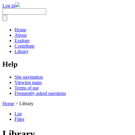
Log in
Home
About
Explore
Contribute
Library
Help
Site navigation
Viewing maps
Terms of use
Frequently asked questions
Home
> Library
List
Filter
Library