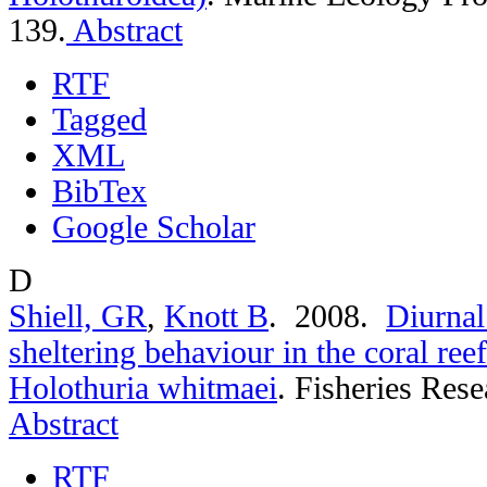
139.
Abstract
RTF
Tagged
XML
BibTex
Google Scholar
D
Shiell, GR
,
Knott B
. 2008.
Diurnal
sheltering behaviour in the coral re
Holothuria whitmaei
.
Fisheries Rese
Abstract
RTF