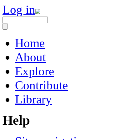
Log in
Home
About
Explore
Contribute
Library
Help