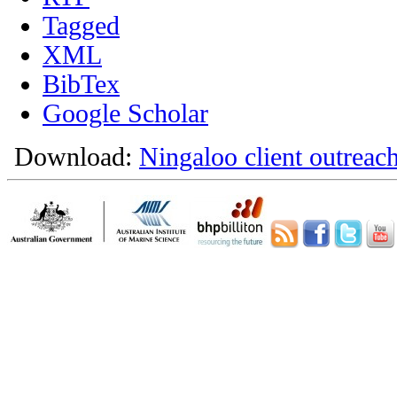
Tagged
XML
BibTex
Google Scholar
Download:
Ningaloo client outreach