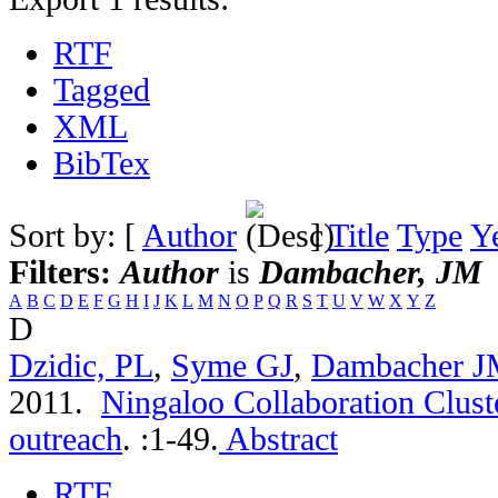
RTF
Tagged
XML
BibTex
Sort by: [
Author
]
Title
Type
Y
Filters:
Author
is
Dambacher, JM
A
B
C
D
E
F
G
H
I
J
K
L
M
N
O
P
Q
R
S
T
U
V
W
X
Y
Z
D
Dzidic, PL
,
Syme GJ
,
Dambacher 
2011.
Ningaloo Collaboration Cluste
outreach
.
:1-49.
Abstract
RTF