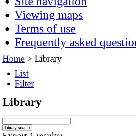
Site navigation
Viewing maps
Terms of use
Frequently asked questio
Home
> Library
List
Filter
Library
Export 1 results: