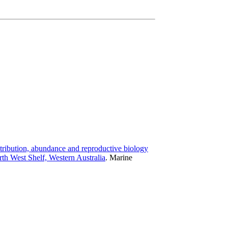
tribution, abundance and reproductive biology
rth West Shelf, Western Australia
.
Marine