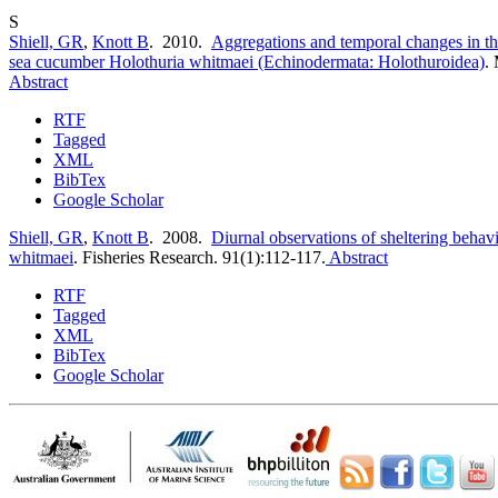
S
Shiell, GR
,
Knott B
. 2010.
Aggregations and temporal changes in the
sea cucumber Holothuria whitmaei (Echinodermata: Holothuroidea)
.
Abstract
RTF
Tagged
XML
BibTex
Google Scholar
Shiell, GR
,
Knott B
. 2008.
Diurnal observations of sheltering behav
whitmaei
.
Fisheries Research. 91(1):112-117.
Abstract
RTF
Tagged
XML
BibTex
Google Scholar