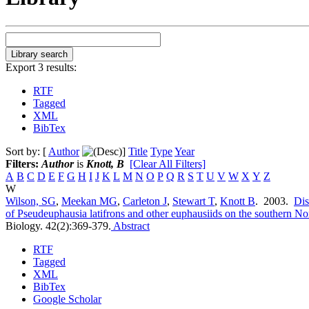
Export 3 results:
RTF
Tagged
XML
BibTex
Sort by: [
Author
]
Title
Type
Year
Filters:
Author
is
Knott, B
[Clear All Filters]
A
B
C
D
E
F
G
H
I
J
K
L
M
N
O
P
Q
R
S
T
U
V
W
X
Y
Z
W
Wilson, SG
,
Meekan MG
,
Carleton J
,
Stewart T
,
Knott B
. 2003.
Dis
of Pseudeuphausia latifrons and other euphausiids on the southern No
Biology. 42(2):369-379.
Abstract
RTF
Tagged
XML
BibTex
Google Scholar