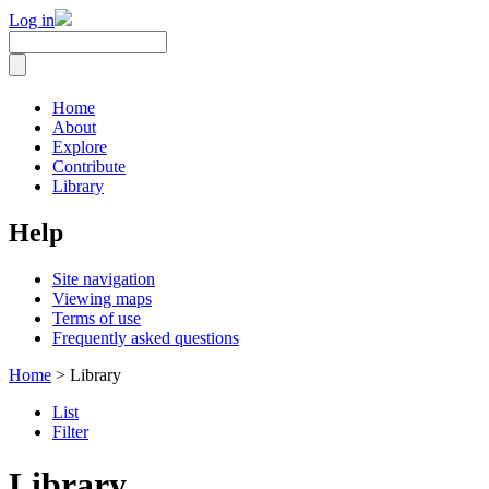
Log in
Home
About
Explore
Contribute
Library
Help
Site navigation
Viewing maps
Terms of use
Frequently asked questions
Home
> Library
List
Filter
Library