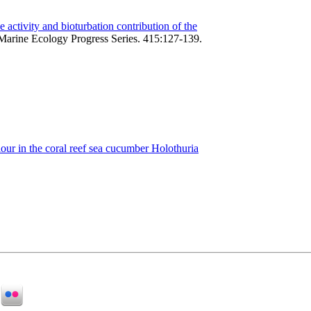
 activity and bioturbation contribution of the
Marine Ecology Progress Series. 415:127-139.
iour in the coral reef sea cucumber Holothuria