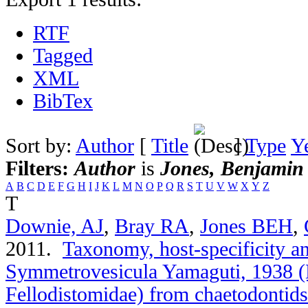
RTF
Tagged
XML
BibTex
Sort by:
Author
[
Title
]
Type
Y
Filters:
Author
is
Jones, Benjamin
A
B
C
D
E
F
G
H
I
J
K
L
M
N
O
P
Q
R
S
T
U
V
W
X
Y
Z
T
Downie, AJ
,
Bray RA
,
Jones BEH
,
2011.
Taxonomy, host-specificity a
Symmetrovesicula Yamaguti, 1938 (
Fellodistomidae) from chaetodontids