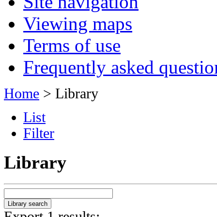
Site navigation
Viewing maps
Terms of use
Frequently asked questio
Home
> Library
List
Filter
Library
Export 1 results: