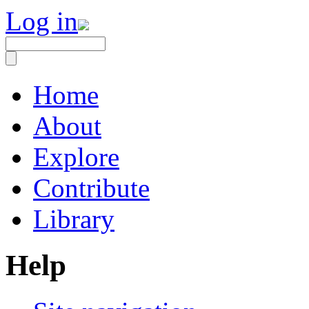
Log in
Home
About
Explore
Contribute
Library
Help