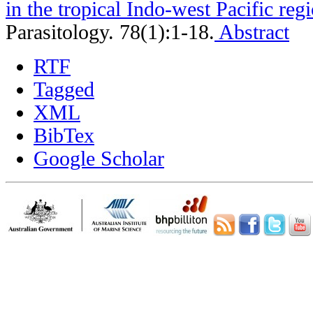
in the tropical Indo-west Pacific reg
Parasitology. 78(1):1-18.
Abstract
RTF
Tagged
XML
BibTex
Google Scholar