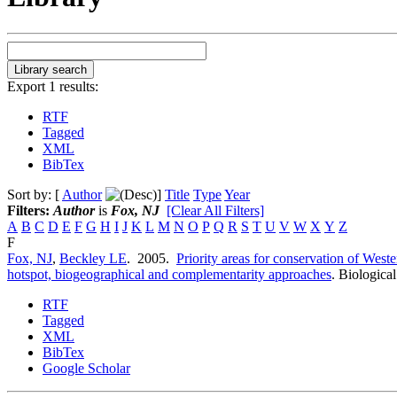
Export 1 results:
RTF
Tagged
XML
BibTex
Sort by: [
Author
]
Title
Type
Year
Filters:
Author
is
Fox, NJ
[Clear All Filters]
A
B
C
D
E
F
G
H
I
J
K
L
M
N
O
P
Q
R
S
T
U
V
W
X
Y
Z
F
Fox, NJ
,
Beckley LE
. 2005.
Priority areas for conservation of Weste
hotspot, biogeographical and complementarity approaches
.
Biological
RTF
Tagged
XML
BibTex
Google Scholar