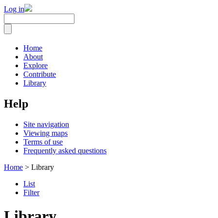
Log in
Home
About
Explore
Contribute
Library
Help
Site navigation
Viewing maps
Terms of use
Frequently asked questions
Home
> Library
List
Filter
Library