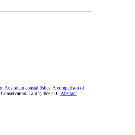
rn Australian coastal fishes: A comparison of
 Conservation. 125(4):399-410.
Abstract