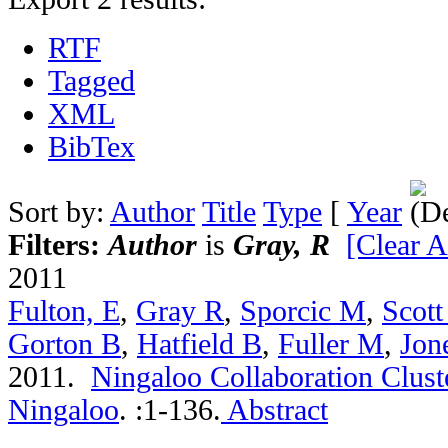
RTF
Tagged
XML
BibTex
Sort by:
Author
Title
Type
[
Year
Filters:
Author
is
Gray, R
[Clear Al
2011
Fulton, E
,
Gray R
,
Sporcic M
,
Scott
Gorton B
,
Hatfield B
,
Fuller M
,
Jon
2011.
Ningaloo Collaboration Cluste
Ningaloo
.
:1-136.
Abstract