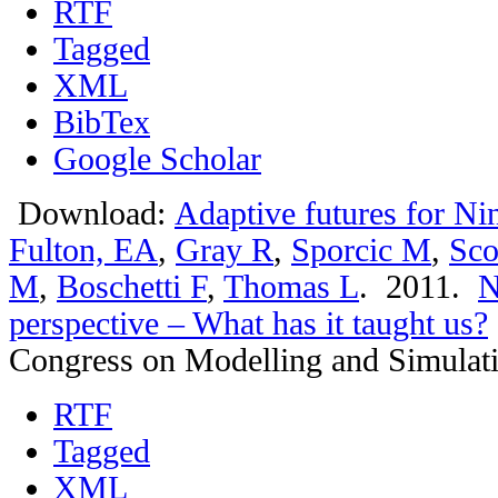
RTF
Tagged
XML
BibTex
Google Scholar
Download:
Adaptive futures for Ni
Fulton, EA
,
Gray R
,
Sporcic M
,
Sco
M
,
Boschetti F
,
Thomas L
. 2011.
N
perspective – What has it taught us?
Congress on Modelling and Simulat
RTF
Tagged
XML