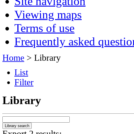
Site navigation
Viewing maps
Terms of use
Frequently asked questio
Home
> Library
List
Filter
Library
Export 2 results: