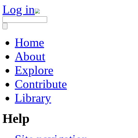
Log in
Home
About
Explore
Contribute
Library
Help