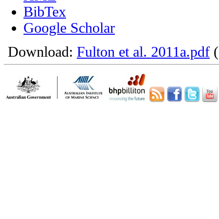
BibTex
Google Scholar
Download:
Fulton et al. 2011a.pdf
(