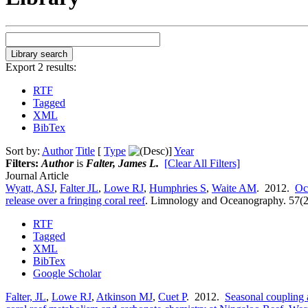
Export 2 results:
RTF
Tagged
XML
BibTex
Sort by:
Author
Title
[
Type
]
Year
Filters:
Author
is
Falter, James L.
[Clear All Filters]
Journal Article
Wyatt, ASJ
,
Falter JL
,
Lowe RJ
,
Humphries S
,
Waite AM
. 2012.
Oc
release over a fringing coral reef
.
Limnology and Oceanography. 57(2
RTF
Tagged
XML
BibTex
Google Scholar
Falter, JL
,
Lowe RJ
,
Atkinson MJ
,
Cuet P
. 2012.
Seasonal coupling a