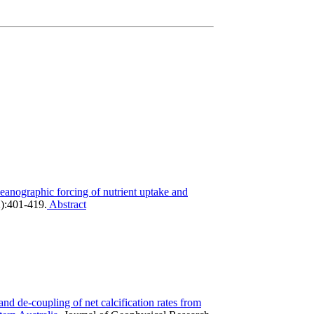
eanographic forcing of nutrient uptake and
):401-419.
Abstract
nd de-coupling of net calcification rates from