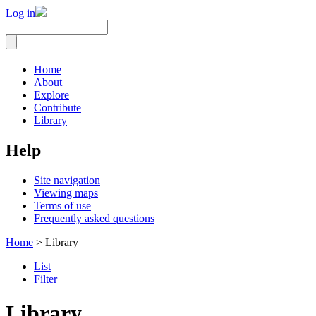
Log in
Home
About
Explore
Contribute
Library
Help
Site navigation
Viewing maps
Terms of use
Frequently asked questions
Home
> Library
List
Filter
Library