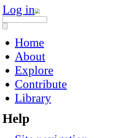
Log in
Home
About
Explore
Contribute
Library
Help