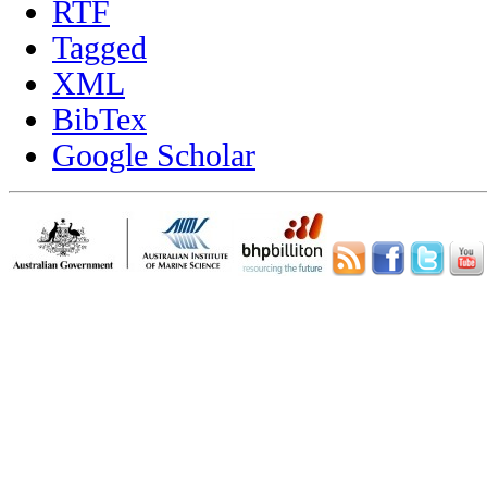
RTF
Tagged
XML
BibTex
Google Scholar