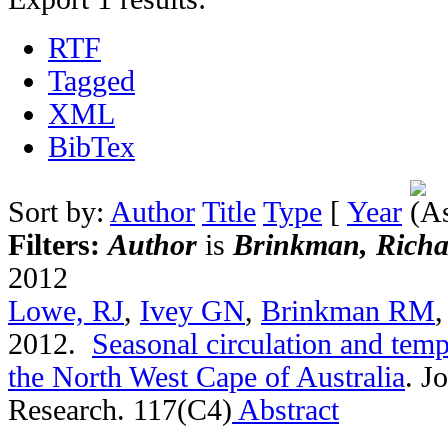
RTF
Tagged
XML
BibTex
Sort by:
Author
Title
Type
[
Year
Filters:
Author
is
Brinkman, Richa
2012
Lowe, RJ
,
Ivey GN
,
Brinkman RM
2012.
Seasonal circulation and tempe
the North West Cape of Australia
.
Jo
Research. 117(C4)
Abstract