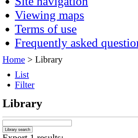
Site navigation
Viewing maps
Terms of use
Frequently asked questio
Home
> Library
List
Filter
Library
Export 1 results: