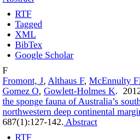
RTF
Tagged
XML
BibTex
Google Scholar
F
Fromont, J
,
Althaus F
,
McEnnulty 
Gomez O
,
Gowlett-Holmes K
. 201
the sponge fauna of Australia’s sou
northwestern deep continental margi
687(1):127-142.
Abstract
RTF