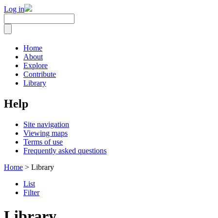
Log in
Home
About
Explore
Contribute
Library
Help
Site navigation
Viewing maps
Terms of use
Frequently asked questions
Home
> Library
List
Filter
Library