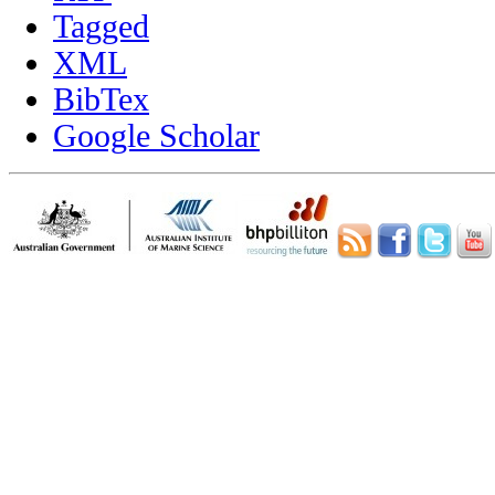
Tagged
XML
BibTex
Google Scholar