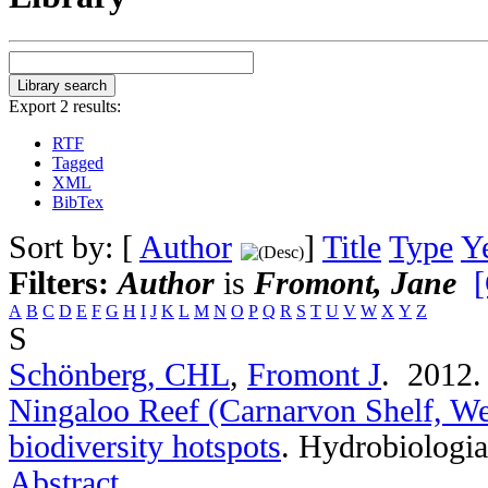
Export 2 results:
RTF
Tagged
XML
BibTex
Sort by: [
Author
]
Title
Type
Y
Filters:
Author
is
Fromont, Jane
[
A
B
C
D
E
F
G
H
I
J
K
L
M
N
O
P
Q
R
S
T
U
V
W
X
Y
Z
S
Schönberg, CHL
,
Fromont J
. 2012
Ningaloo Reef (Carnarvon Shelf, Wes
biodiversity hotspots
.
Hydrobiologia
Abstract