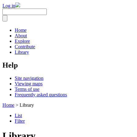
Log in
Home
About
Explore
Contribute
Library
Help
Site navigation
Viewing maps
Terms of use
Frequently asked questions
Home
> Library
List
Filter
Library