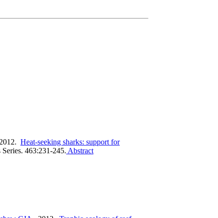
 2012.
Heat-seeking sharks: support for
 Series. 463:231-245.
Abstract