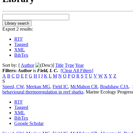
Export 2 results:
RTF
Tagged
XML
BibTex
Sort by: [
Author
]
Title
Type
Year
Filters:
Author
is
Field, I. C.
[Clear All Filters]
A
B
C
D
E
F
G
H
I
J
K
L
M
N
O
P
Q
R
S
T
U
V
W
X
Y
Z
S
Speed, CW
,
Meekan MG
,
Field IC
,
McMahon CR
,
Bradshaw CJA
.
behavioural thermoregulation in reef sharks
.
Marine Ecology Progress
RTF
Tagged
XML
BibTex
Google Scholar