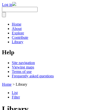
Log in
Home
About
Explore
Contribute
Library
Help
Site navigation
Viewing maps
Terms of use
Frequently asked questions
Home
> Library
List
Filter
Library