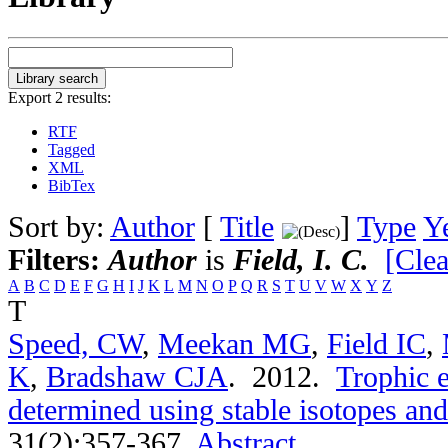
Export 2 results:
RTF
Tagged
XML
BibTex
Sort by:
Author
[
Title
]
Type
Y
Filters:
Author
is
Field, I. C.
[Clea
A
B
C
D
E
F
G
H
I
J
K
L
M
N
O
P
Q
R
S
T
U
V
W
X
Y
Z
T
Speed, CW
,
Meekan MG
,
Field IC
,
K
,
Bradshaw CJA
. 2012.
Trophic e
determined using stable isotopes and
31(2):357-367.
Abstract