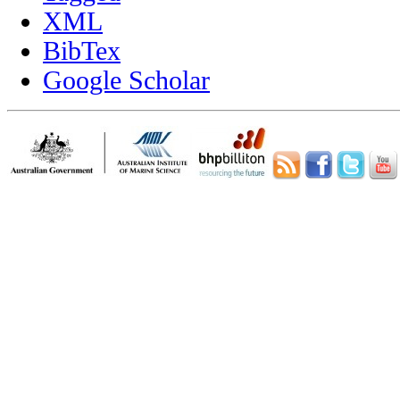
XML
BibTex
Google Scholar