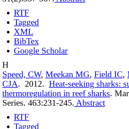
RTF
Tagged
XML
BibTex
Google Scholar
H
Speed, CW
,
Meekan MG
,
Field IC
,
CJA
. 2012.
Heat-seeking sharks: s
thermoregulation in reef sharks
.
Mar
Series. 463:231-245.
Abstract
RTF
Tagged