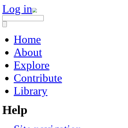
Log in
Home
About
Explore
Contribute
Library
Help