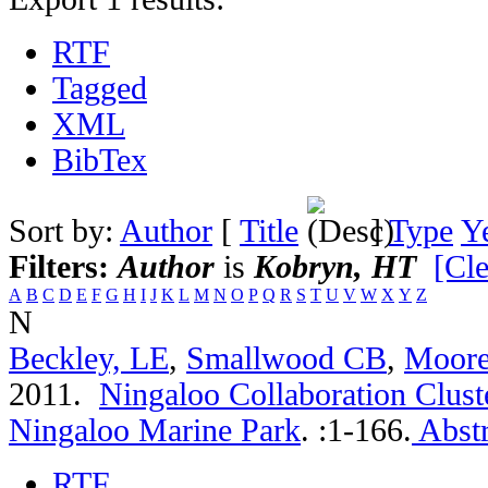
RTF
Tagged
XML
BibTex
Sort by:
Author
[
Title
]
Type
Y
Filters:
Author
is
Kobryn, HT
[Cle
A
B
C
D
E
F
G
H
I
J
K
L
M
N
O
P
Q
R
S
T
U
V
W
X
Y
Z
N
Beckley, LE
,
Smallwood CB
,
Moor
2011.
Ningaloo Collaboration Clust
Ningaloo Marine Park
.
:1-166.
Abstr
RTF