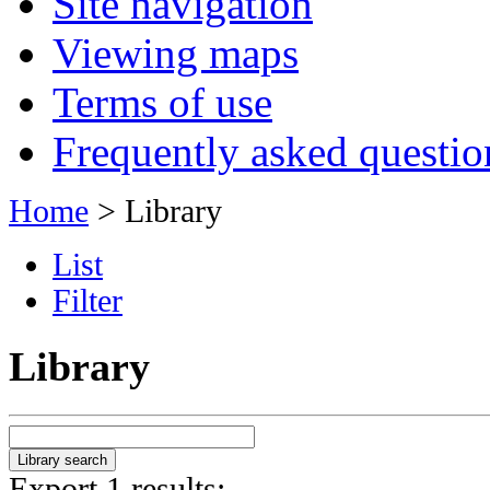
Site navigation
Viewing maps
Terms of use
Frequently asked questio
Home
> Library
List
Filter
Library
Export 1 results: