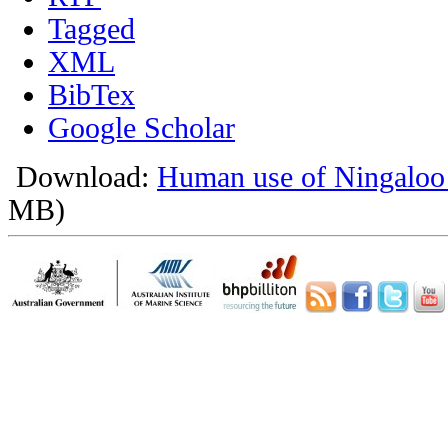
Tagged
XML
BibTex
Google Scholar
Download:
Human use of Ningaloo
MB)