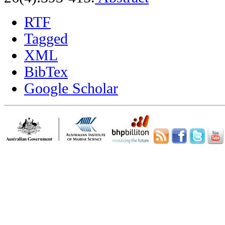
RTF
Tagged
XML
BibTex
Google Scholar