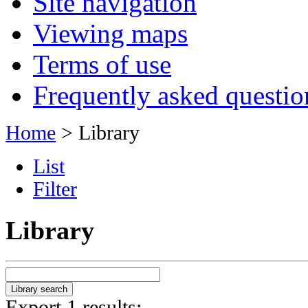
Site navigation
Viewing maps
Terms of use
Frequently asked questio
Home
> Library
List
Filter
Library
Export 1 results: