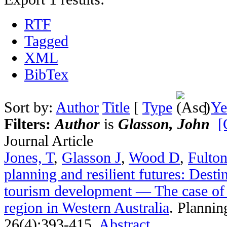
RTF
Tagged
XML
BibTex
Sort by:
Author
Title
[
Type
]
Ye
Filters:
Author
is
Glasson, John
[
Journal Article
Jones, T
,
Glasson J
,
Wood D
,
Fulto
planning and resilient futures: Dest
tourism development — The case of 
region in Western Australia
.
Plannin
26(4):393-415.
Abstract