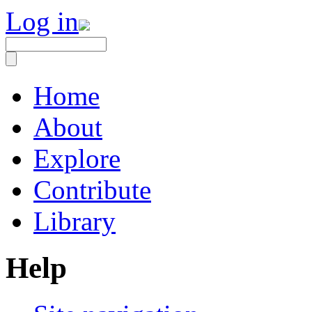
Log in
Home
About
Explore
Contribute
Library
Help