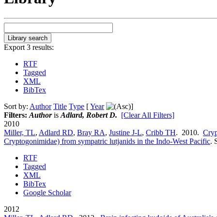
Export 3 results:
RTF
Tagged
XML
BibTex
Sort by:
Author
Title
Type
[
Year
]
Filters:
Author
is
Adlard, Robert D.
[Clear All Filters]
2010
Miller, TL
,
Adlard RD
,
Bray RA
,
Justine J-L
,
Cribb TH
. 2010.
Cryp
Cryptogonimidae) from sympatric lutjanids in the Indo-West Pacific
.
RTF
Tagged
XML
BibTex
Google Scholar
2012