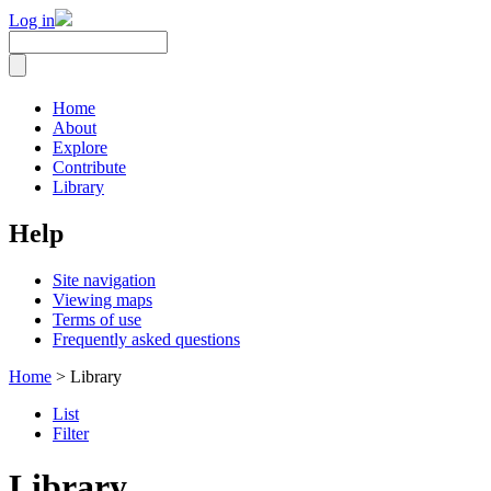
Log in
Home
About
Explore
Contribute
Library
Help
Site navigation
Viewing maps
Terms of use
Frequently asked questions
Home
> Library
List
Filter
Library