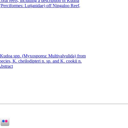
coral reefs, including a description of Kudoa
(Perciformes: Lutjanidae) off Ningaloo Reef,
of Kudoa spp. (Myxosporea: Multivalvulida) from
ecies, K. cheilodipteri n. sp. and K. cookii n.
bstract