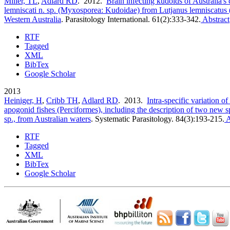
Miller, TL
,
Adlard RD
. 2012.
Brain infecting kudoids of Australia's 
lemniscati n. sp. (Myxosporea: Kudoidae) from Lutjanus lemniscatus 
Western Australia
.
Parasitology International. 61(2):333-342.
Abstract
RTF
Tagged
XML
BibTex
Google Scholar
2013
Heiniger, H
,
Cribb TH
,
Adlard RD
. 2013.
Intra-specific variation 
apogonid fishes (Perciformes), including the description of two new sp
sp., from Australian waters
.
Systematic Parasitology. 84(3):193-215.
A
RTF
Tagged
XML
BibTex
Google Scholar