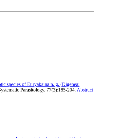
tic species of Euryakaina n. g. (Digenea:
Systematic Parasitology. 77(3):185-204.
Abstract