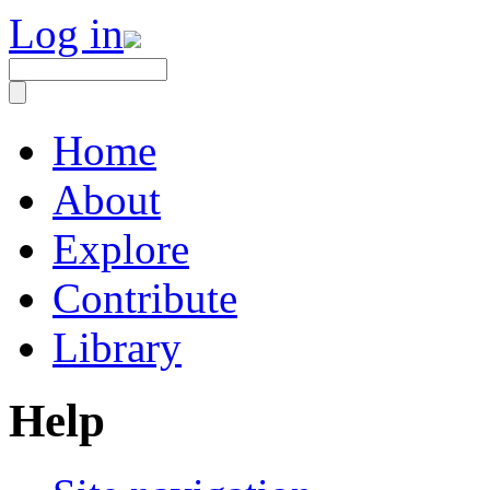
Log in
Home
About
Explore
Contribute
Library
Help