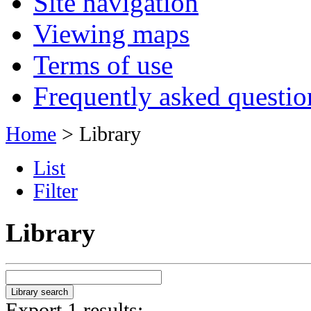
Site navigation
Viewing maps
Terms of use
Frequently asked questio
Home
> Library
List
Filter
Library
Export 1 results: