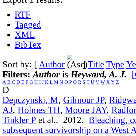
RTF
Tagged
XML
BibTex
Sort by: [
Author
]
Title
Type
Ye
Filters:
Author
is
Heyward, A. J.
[
A
B
C
D
E
F
G
H
I
J
K
L
M
N
O
P
Q
R
S
T
U
V
W
X
Y
Z
D
Depczynski, M
,
Gilmour JP
,
Ridgwa
AJ
,
Holmes TH
,
Moore JAY
,
Radfo
Tinkler P
et al.
. 2012.
Bleaching, c
subsequent survivorship on a West Au