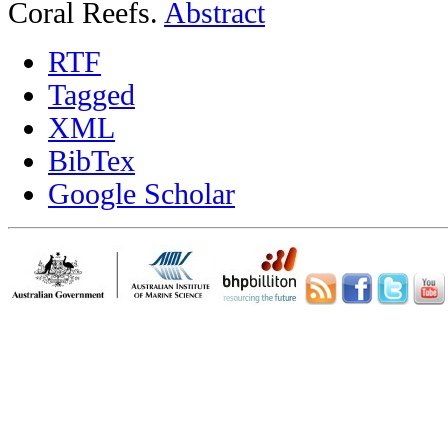
Coral Reefs.
Abstract
RTF
Tagged
XML
BibTex
Google Scholar