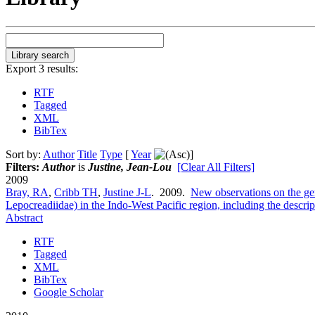
Export 3 results:
RTF
Tagged
XML
BibTex
Sort by:
Author
Title
Type
[
Year
]
Filters:
Author
is
Justine, Jean-Lou
[Clear All Filters]
2009
Bray, RA
,
Cribb TH
,
Justine J-L
. 2009.
New observations on the g
Lepocreadiidae) in the Indo-West Pacific region, including the descri
Abstract
RTF
Tagged
XML
BibTex
Google Scholar