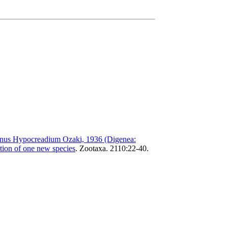
enus Hypocreadium Ozaki, 1936 (Digenea:
ption of one new species
.
Zootaxa. 2110:22-40.