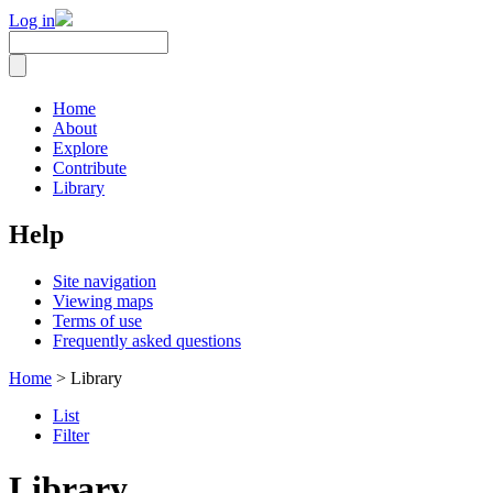
Log in
Home
About
Explore
Contribute
Library
Help
Site navigation
Viewing maps
Terms of use
Frequently asked questions
Home
> Library
List
Filter
Library