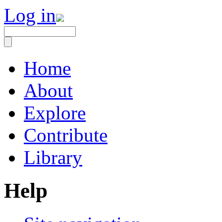
Log in
Home
About
Explore
Contribute
Library
Help