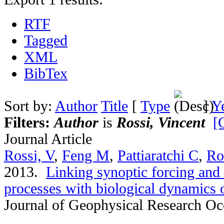
RTF
Tagged
XML
BibTex
Sort by:
Author
Title
[
Type
]
Y
Filters:
Author
is
Rossi, Vincent
[
Journal Article
Rossi, V
,
Feng M
,
Pattiaratchi C
,
Ro
2013.
Linking synoptic forcing and
processes with biological dynamics 
Journal of Geophysical Research O