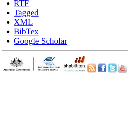
RTF
Tagged
XML
BibTex
Google Scholar