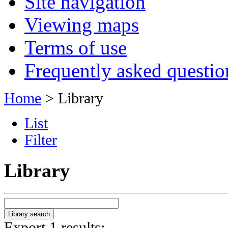
Site navigation
Viewing maps
Terms of use
Frequently asked questio
Home
> Library
List
Filter
Library
Export 1 results: