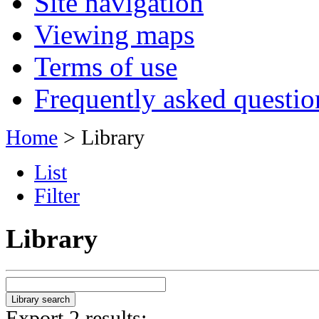
Site navigation
Viewing maps
Terms of use
Frequently asked questio
Home
> Library
List
Filter
Library
Export 2 results: