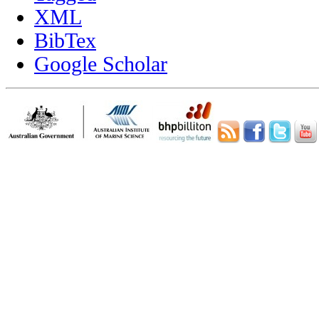
XML
BibTex
Google Scholar