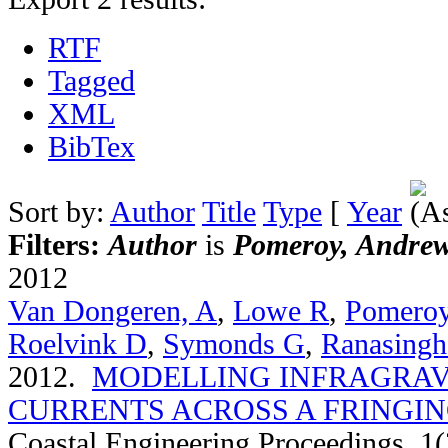
RTF
Tagged
XML
BibTex
Sort by:
Author
Title
Type
[
Year
Filters:
Author
is
Pomeroy, Andre
2012
Van Dongeren, A
,
Lowe R
,
Pomero
Roelvink D
,
Symonds G
,
Ranasingh
2012.
MODELLING INFRAGRAV
CURRENTS ACROSS A FRINGIN
Coastal Engineering Proceedings. 1(