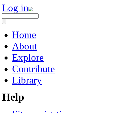
Log in
Home
About
Explore
Contribute
Library
Help