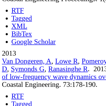
RTF
Tagged
XML
BibTex
Google Scholar
2013
Van Dongeren, A
,
Lowe R
,
Pomero
D
,
Symonds G
,
Ranasinghe R
. 20
of low-frequency wave dynamics over
Coastal Engineering. 73:178-190.
RTF
Tagged