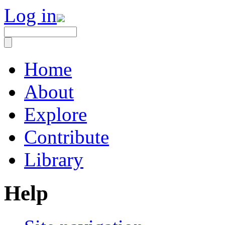
Log in
Home
About
Explore
Contribute
Library
Help