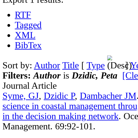
RTF
Tagged
XML
BibTex
Sort by:
Author
Title
[
Type
]
Y
Filters:
Author
is
Dzidic, Peta
[Cle
Journal Article
Syme, GJ
,
Dzidic P
,
Dambacher JM
science in coastal management throu
in the decision making network
.
Oce
Management. 69:92-101.