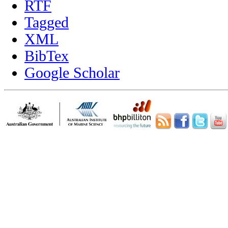
RTF
Tagged
XML
BibTex
Google Scholar