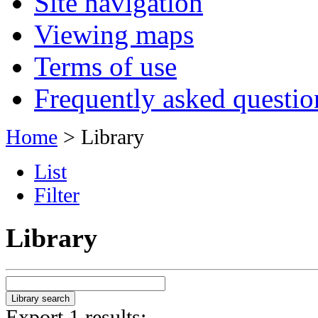
Site navigation
Viewing maps
Terms of use
Frequently asked questio
Home
> Library
List
Filter
Library
Export 1 results: