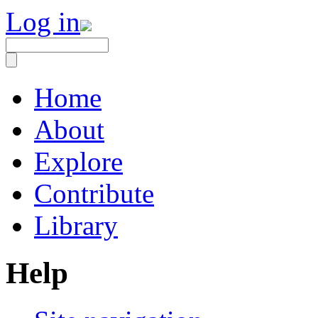
Log in
Home
About
Explore
Contribute
Library
Help