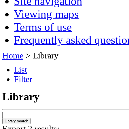
Site navigation
Viewing maps
Terms of use
Frequently asked questio
Home
> Library
List
Filter
Library
Export 2 results: