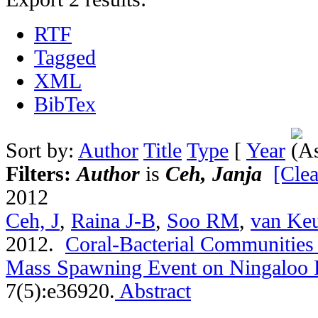
RTF
Tagged
XML
BibTex
Sort by:
Author
Title
Type
[
Year
Filters:
Author
is
Ceh, Janja
[Clea
2012
Ceh, J
,
Raina J-B
,
Soo RM
,
van Ke
2012.
Coral-Bacterial Communities 
Mass Spawning Event on Ningaloo 
7(5):e36920.
Abstract