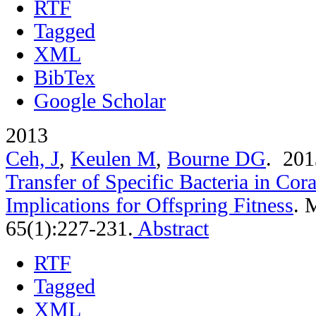
RTF
Tagged
XML
BibTex
Google Scholar
2013
Ceh, J
,
Keulen M
,
Bourne DG
. 20
Transfer of Specific Bacteria in Cor
Implications for Offspring Fitness
.
M
65(1):227-231.
Abstract
RTF
Tagged
XML