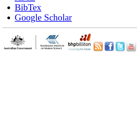
BibTex
Google Scholar