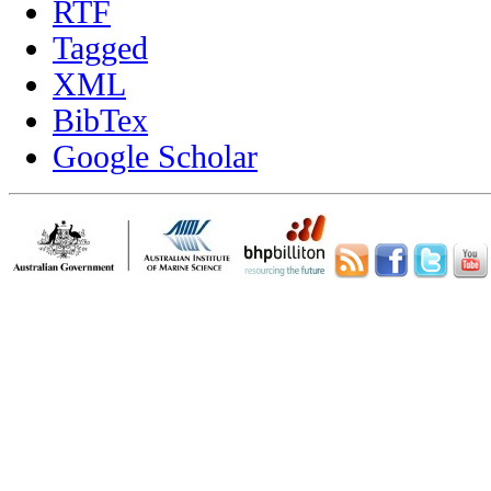
RTF
Tagged
XML
BibTex
Google Scholar