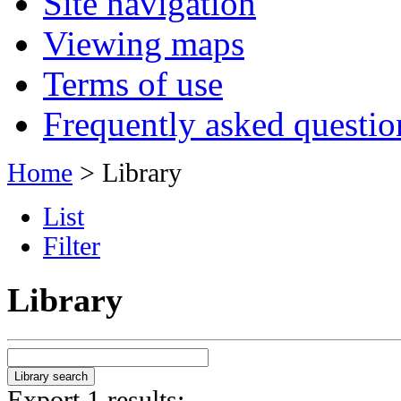
Site navigation
Viewing maps
Terms of use
Frequently asked questio
Home
> Library
List
Filter
Library
Export 1 results: