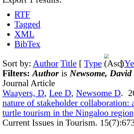
RTF
Tagged
XML
BibTex
Sort by:
Author
Title
[
Type
]
Ye
Filters:
Author
is
Newsome, David
Journal Article
Waayers, D
,
Lee D
,
Newsome D
. 
nature of stakeholder collaboration: 
turtle tourism in the Ningaloo regio
Current Issues in Tourism. 15(7):67