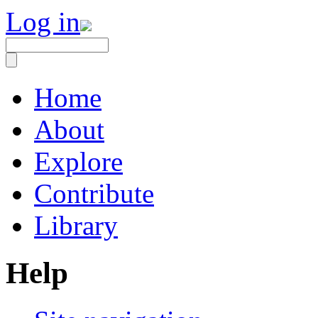
Log in
Home
About
Explore
Contribute
Library
Help