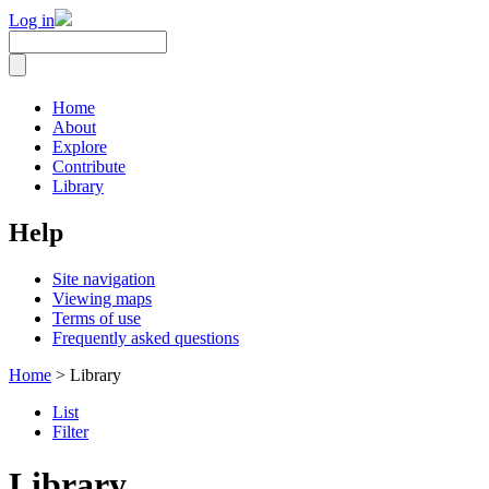
Log in
Home
About
Explore
Contribute
Library
Help
Site navigation
Viewing maps
Terms of use
Frequently asked questions
Home
> Library
List
Filter
Library