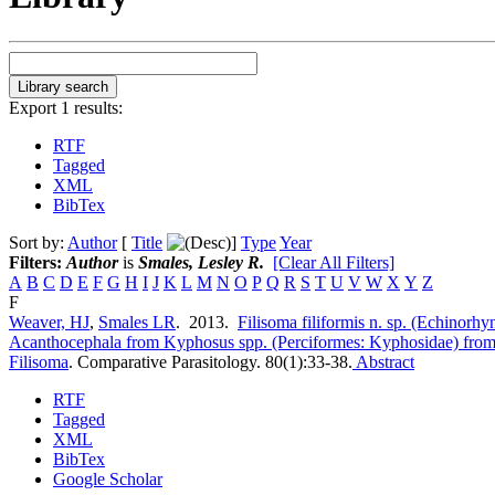
Export 1 results:
RTF
Tagged
XML
BibTex
Sort by:
Author
[
Title
]
Type
Year
Filters:
Author
is
Smales, Lesley R.
[Clear All Filters]
A
B
C
D
E
F
G
H
I
J
K
L
M
N
O
P
Q
R
S
T
U
V
W
X
Y
Z
F
Weaver, HJ
,
Smales LR
. 2013.
Filisoma filiformis n. sp. (Echinorh
Acanthocephala from Kyphosus spp. (Perciformes: Kyphosidae) from 
Filisoma
.
Comparative Parasitology. 80(1):33-38.
Abstract
RTF
Tagged
XML
BibTex
Google Scholar