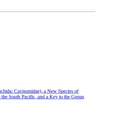
ynchida: Cavisomidae), a New Species of
the South Pacific, and a Key to the Genus