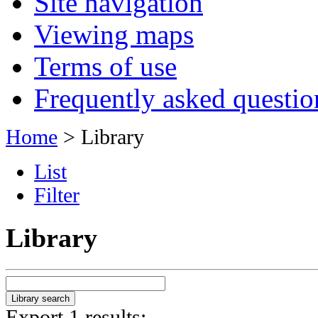
Site navigation
Viewing maps
Terms of use
Frequently asked questio
Home
> Library
List
Filter
Library
Export 1 results: