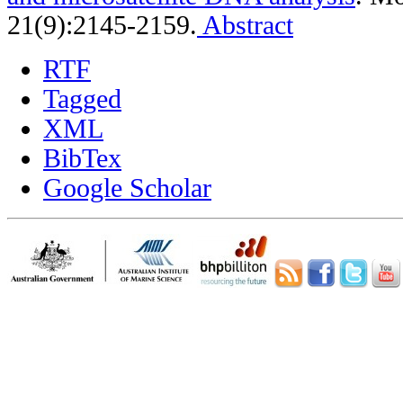
21(9):2145-2159.
Abstract
RTF
Tagged
XML
BibTex
Google Scholar