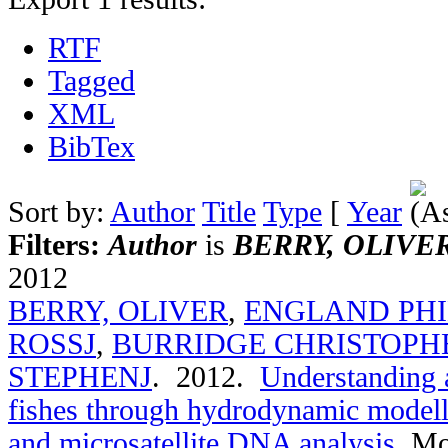
RTF
Tagged
XML
BibTex
Sort by:
Author
Title
Type
[
Year
Filters:
Author
is
BERRY, OLIVE
2012
BERRY, OLIVER
,
ENGLAND PHI
ROSSJ
,
BURRIDGE CHRISTOPH
STEPHENJ
. 2012.
Understanding a
fishes through hydrodynamic modelli
and microsatellite DNA analysis
.
Mo