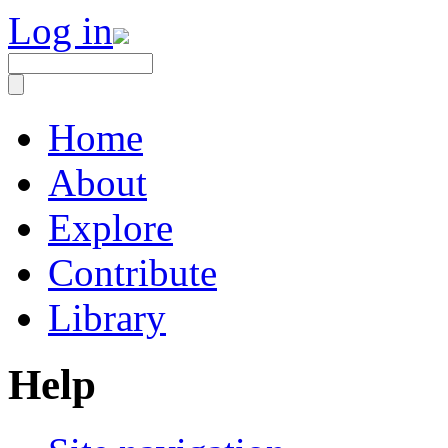
Log in
Home
About
Explore
Contribute
Library
Help