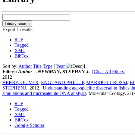
Export 1 results:
RTF
Tagged
XML
BibTex
Sort by:
Author
Title
Type
[
Year
]
Filters:
Author
is
NEWMAN, STEPHEN J.
[Clear All Filters]
2012
BERRY, OLIVER
,
ENGLAND PHILLIP
,
MARRIOTT ROSSJ
,
B
STEPHENJ
. 2012.
Understanding age-specific dispersal in fishes 
simulations and microsatellite DNA analysis
.
Molecular Ecology. 21(
RTF
Tagged
XML
BibTex
Google Scholar