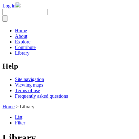
Log in
Home
About
Explore
Contribute
Library
Help
Site navigation
Viewing maps
Terms of use
Frequently asked questions
Home
> Library
List
Filter
Library