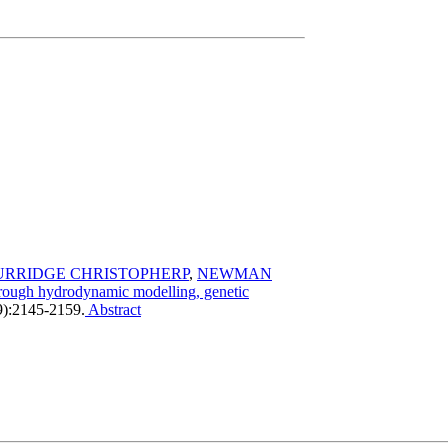
URRIDGE CHRISTOPHERP
,
NEWMAN
through hydrodynamic modelling, genetic
9):2145-2159.
Abstract