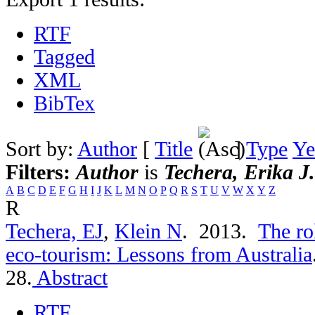
RTF
Tagged
XML
BibTex
Sort by:
Author
[
Title
]
Type
Ye
Filters:
Author
is
Techera, Erika J.
A
B
C
D
E
F
G
H
I
J
K
L
M
N
O
P
Q
R
S
T
U
V
W
X
Y
Z
R
Techera, EJ
,
Klein N
. 2013.
The ro
eco-tourism: Lessons from Australia
28.
Abstract
RTF