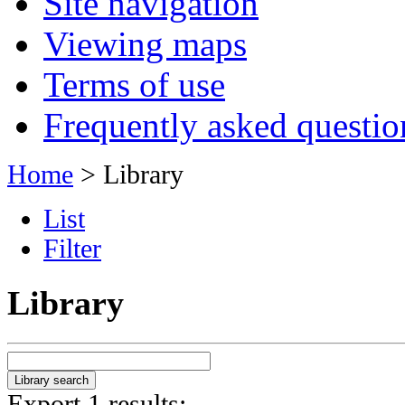
Site navigation
Viewing maps
Terms of use
Frequently asked questio
Home
> Library
List
Filter
Library
Export 1 results: