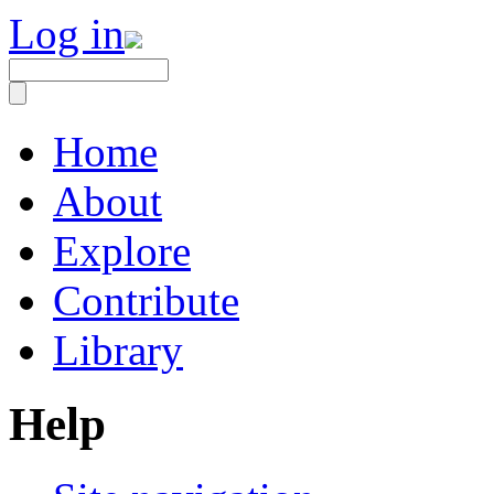
Log in
Home
About
Explore
Contribute
Library
Help