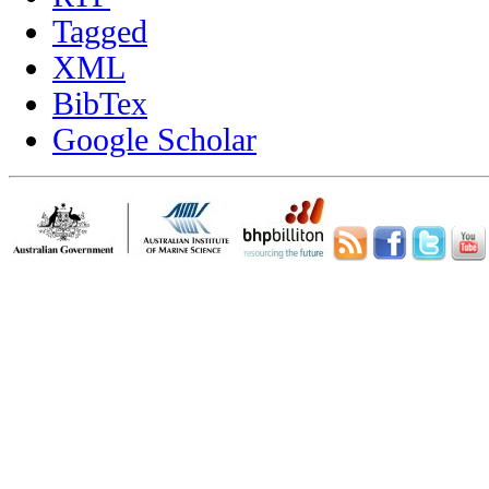
Tagged
XML
BibTex
Google Scholar