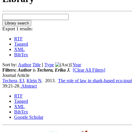
Export 1 results:
RTF
Tagged
XML
BibTex
Sort by:
Author
Title
[
Type
]
Year
Filters:
Author
is
Techera, Erika J.
[Clear All Filters]
Journal Article
Techera, EJ
,
Klein N
. 2013.
The role of law in shark-based eco-tour
39:21-28.
Abstract
RTF
Tagged
XML
BibTex
Google Scholar