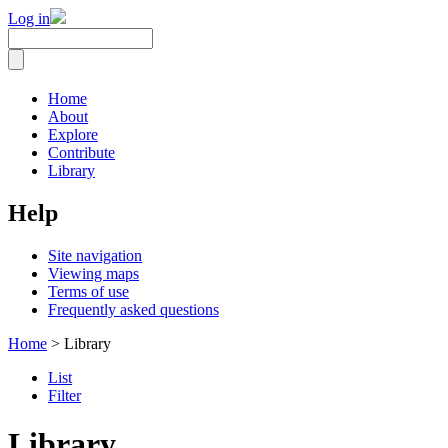
Log in
Home
About
Explore
Contribute
Library
Help
Site navigation
Viewing maps
Terms of use
Frequently asked questions
Home
> Library
List
Filter
Library