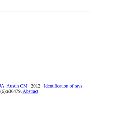
JA
,
Austin CM
. 2012.
Identification of rays
6):e36479.
Abstract