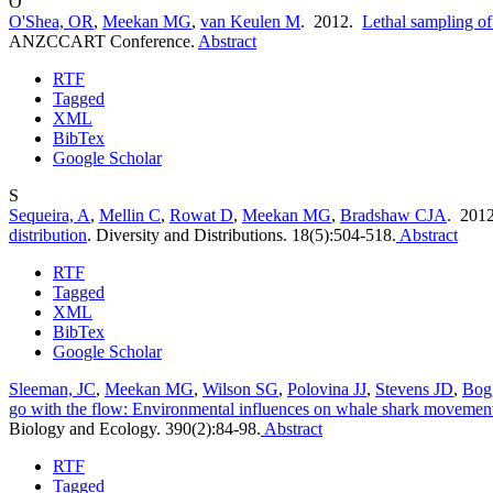
O
O'Shea, OR
,
Meekan MG
,
van Keulen M
. 2012.
Lethal sampling of
ANZCCART Conference.
Abstract
RTF
Tagged
XML
BibTex
Google Scholar
S
Sequeira, A
,
Mellin C
,
Rowat D
,
Meekan MG
,
Bradshaw CJA
. 201
distribution
.
Diversity and Distributions. 18(5):504-518.
Abstract
RTF
Tagged
XML
BibTex
Google Scholar
Sleeman, JC
,
Meekan MG
,
Wilson SG
,
Polovina JJ
,
Stevens JD
,
Bog
go with the flow: Environmental influences on whale shark movement
Biology and Ecology. 390(2):84-98.
Abstract
RTF
Tagged