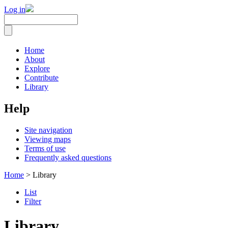
Log in
Home
About
Explore
Contribute
Library
Help
Site navigation
Viewing maps
Terms of use
Frequently asked questions
Home
> Library
List
Filter
Library