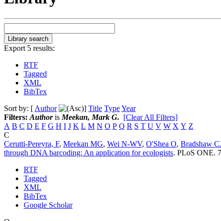
Export 5 results:
RTF
Tagged
XML
BibTex
Sort by: [
Author
]
Title
Type
Year
Filters:
Author
is
Meekan, Mark G.
[Clear All Filters]
A
B
C
D
E
F
G
H
I
J
K
L
M
N
O
P
Q
R
S
T
U
V
W
X
Y
Z
C
Cerutti-Pereyra, F
,
Meekan MG
,
Wei N-WV
,
O'Shea O
,
Bradshaw C
through DNA barcoding: An application for ecologists
.
PLoS ONE. 7(
RTF
Tagged
XML
BibTex
Google Scholar