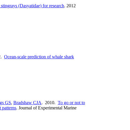
 stingrays (Dasyatidae) for research
.
2012
2.
Ocean-scale prediction of whale shark
gs GS
,
Bradshaw CJA
. 2010.
To go or not to
 patterns
.
Journal of Experimental Marine