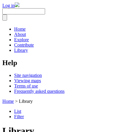
Log in
Home
About
Explore
Contribute
Library
Help
Site navigation
Viewing maps
Terms of use
Frequently asked questions
Home
> Library
List
Filter
Library