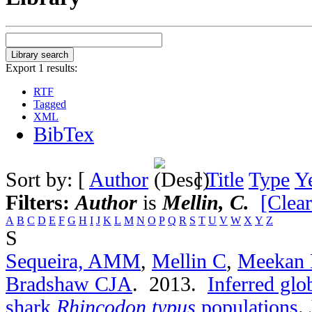
Export 1 results:
RTF
Tagged
XML
BibTex
Sort by: [
Author
]
Title
Type
Y
Filters:
Author
is
Mellin, C.
[Clear
A
B
C
D
E
F
G
H
I
J
K
L
M
N
O
P
Q
R
S
T
U
V
W
X
Y
Z
S
Sequeira, AMM
,
Mellin C
,
Meekan
Bradshaw CJA
. 2013.
Inferred glo
shark
Rhincodon typus
populations
.