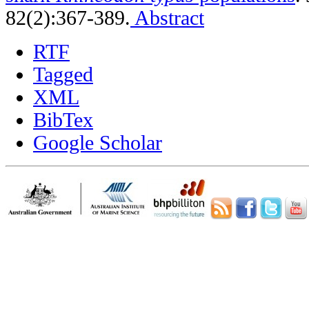
82(2):367-389.
Abstract
RTF
Tagged
XML
BibTex
Google Scholar