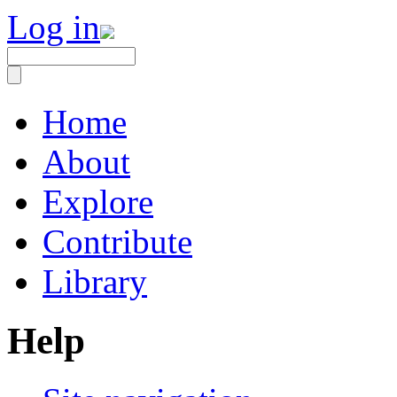
Log in
Home
About
Explore
Contribute
Library
Help