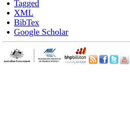
Tagged
XML
BibTex
Google Scholar