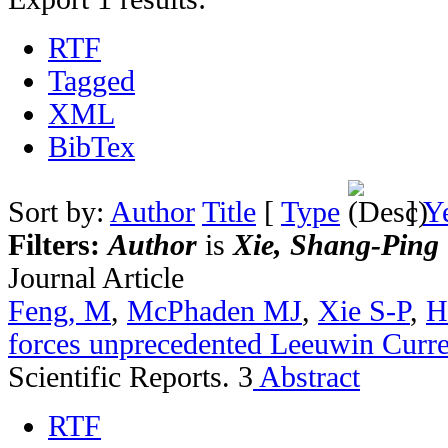
RTF
Tagged
XML
BibTex
Sort by:
Author
Title
[
Type
]
Y
Filters:
Author
is
Xie, Shang-Ping
Journal Article
Feng, M
,
McPhaden MJ
,
Xie S-P
,
H
forces unprecedented Leeuwin Curr
Scientific Reports. 3
Abstract
RTF