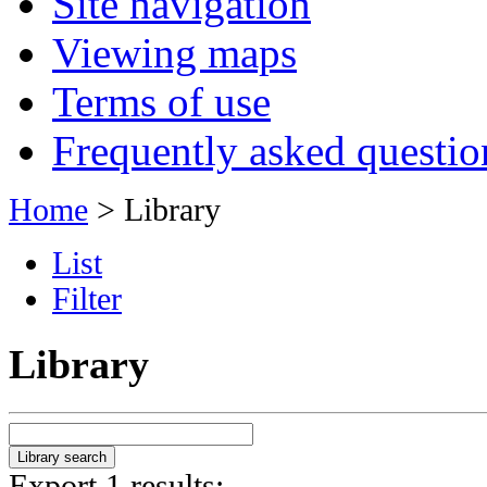
Site navigation
Viewing maps
Terms of use
Frequently asked questio
Home
> Library
List
Filter
Library
Export 1 results: