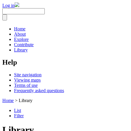
Log in
Home
About
Explore
Contribute
Library
Help
Site navigation
Viewing maps
Terms of use
Frequently asked questions
Home
> Library
List
Filter
Library