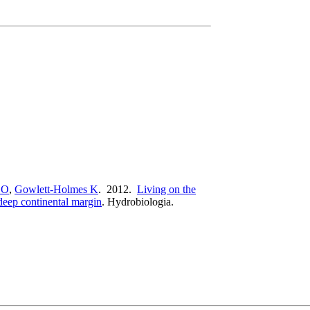
 O
,
Gowlett-Holmes K
. 2012.
Living on the
deep continental margin
.
Hydrobiologia.