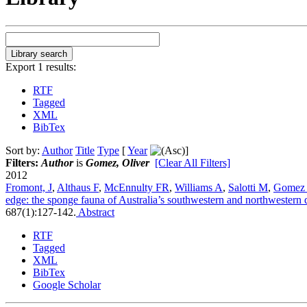
Export 1 results:
RTF
Tagged
XML
BibTex
Sort by:
Author
Title
Type
[
Year
]
Filters:
Author
is
Gomez, Oliver
[Clear All Filters]
2012
Fromont, J
,
Althaus F
,
McEnnulty FR
,
Williams A
,
Salotti M
,
Gomez
edge: the sponge fauna of Australia’s southwestern and northwestern 
687(1):127-142.
Abstract
RTF
Tagged
XML
BibTex
Google Scholar