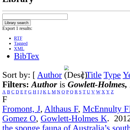
Export 1 results:
RTF
Tagged
XML
BibTex
Sort by: [
Author
]
Title
Type
Y
Filters:
Author
is
Gowlett-Holmes,
A
B
C
D
E
F
G
H
I
J
K
L
M
N
O
P
Q
R
S
T
U
V
W
X
Y
Z
F
Fromont, J
,
Althaus F
,
McEnnulty 
Gomez O
,
Gowlett-Holmes K
. 201
the sponge fauna of Australia’s sou