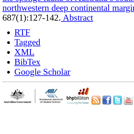
northwestern deep continental margi
687(1):127-142.
Abstract
RTF
Tagged
XML
BibTex
Google Scholar