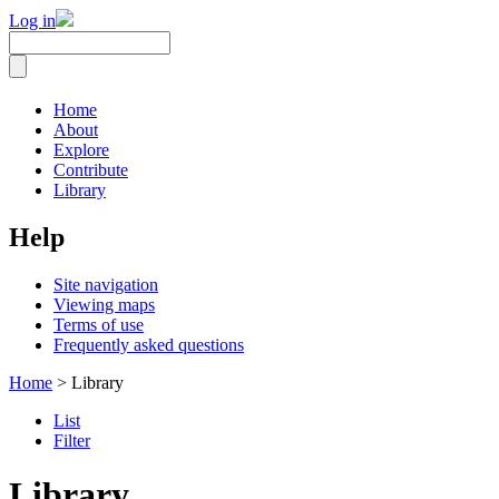
Log in
Home
About
Explore
Contribute
Library
Help
Site navigation
Viewing maps
Terms of use
Frequently asked questions
Home
> Library
List
Filter
Library