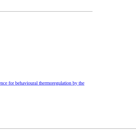
nce for behavioural thermoregulation by the