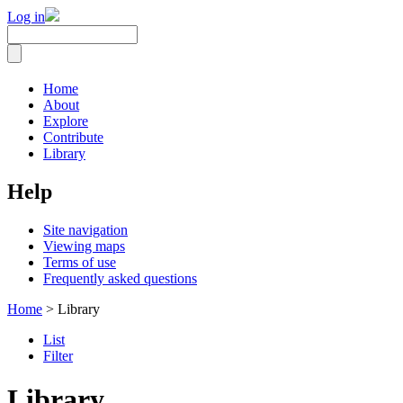
Log in
Home
About
Explore
Contribute
Library
Help
Site navigation
Viewing maps
Terms of use
Frequently asked questions
Home
> Library
List
Filter
Library