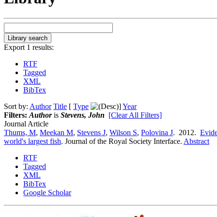
Export 1 results:
RTF
Tagged
XML
BibTex
Sort by:
Author
Title
[
Type
]
Year
Filters:
Author
is
Stevens, John
[Clear All Filters]
Journal Article
Thums, M
,
Meekan M
,
Stevens J
,
Wilson S
,
Polovina J
. 2012.
Evide
world's largest fish
.
Journal of the Royal Society Interface.
Abstract
RTF
Tagged
XML
BibTex
Google Scholar