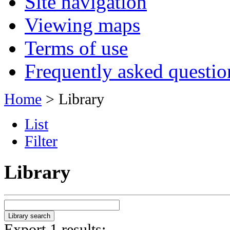
Site navigation
Viewing maps
Terms of use
Frequently asked questio
Home
> Library
List
Filter
Library
Export 1 results: