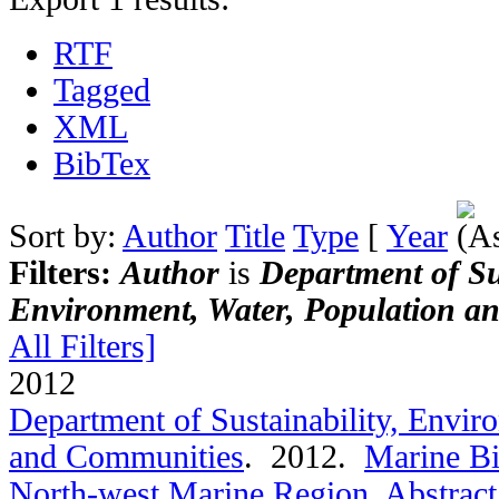
RTF
Tagged
XML
BibTex
Sort by:
Author
Title
Type
[
Year
Filters:
Author
is
Department of Sus
Environment, Water, Population a
All Filters]
2012
Department of Sustainability, Envir
and Communities
. 2012.
Marine Bi
North-west Marine Region
.
Abstract