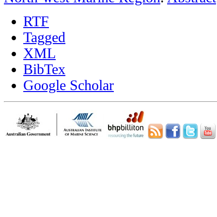
RTF
Tagged
XML
BibTex
Google Scholar