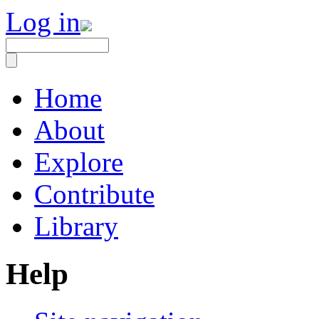
Log in
Home
About
Explore
Contribute
Library
Help