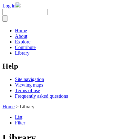
Log in
Home
About
Explore
Contribute
Library
Help
Site navigation
Viewing maps
Terms of use
Frequently asked questions
Home
> Library
List
Filter
Library