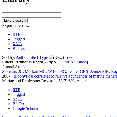
Export 2 results:
RTF
Tagged
XML
BibTex
Sort by:
Author
Title
[
Type
]
Year
Filters:
Author
is
Boggs, Guy S.
[Clear All Filters]
Journal Article
Sleeman, JC
,
Meekan MG
,
Wilson SG
,
Jenner CKS
,
Jenner MN
,
Bo
2007.
Biophysical correlates of relative abundances of marine megaf
Marine and Freshwater Research. 58(7):608.
Abstract
RTF
Tagged
XML
BibTex
Google Scholar