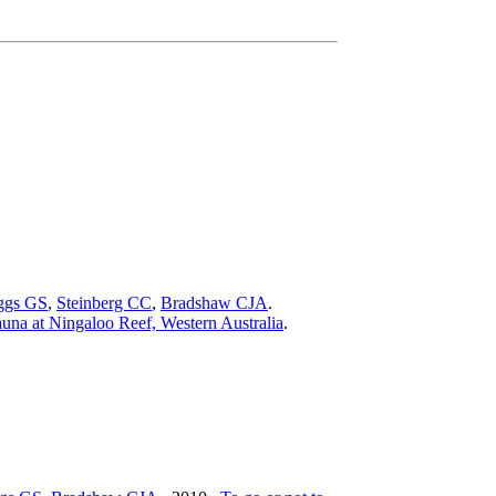
ggs GS
,
Steinberg CC
,
Bradshaw CJA
.
auna at Ningaloo Reef, Western Australia
.