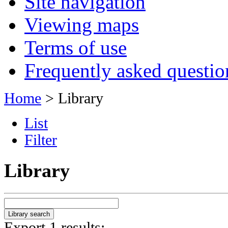
Site navigation
Viewing maps
Terms of use
Frequently asked questio
Home
> Library
List
Filter
Library
Export 1 results: