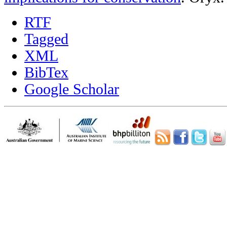
RTF
Tagged
XML
BibTex
Google Scholar