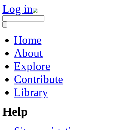
Log in
Home
About
Explore
Contribute
Library
Help