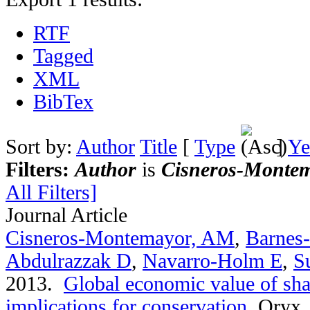
RTF
Tagged
XML
BibTex
Sort by:
Author
Title
[
Type
]
Ye
Filters:
Author
is
Cisneros-Montem
All Filters]
Journal Article
Cisneros-Montemayor, AM
,
Barnes
Abdulrazzak D
,
Navarro-Holm E
,
S
2013.
Global economic value of sha
implications for conservation
.
Oryx. 