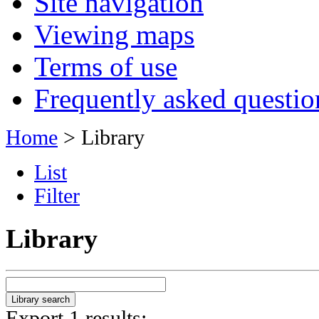
Site navigation
Viewing maps
Terms of use
Frequently asked questio
Home
> Library
List
Filter
Library
Export 1 results: