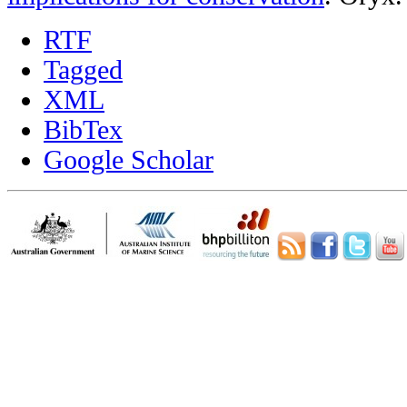
RTF
Tagged
XML
BibTex
Google Scholar