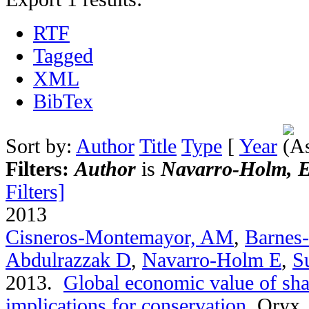
RTF
Tagged
XML
BibTex
Sort by:
Author
Title
Type
[
Year
Filters:
Author
is
Navarro-Holm, Es
Filters]
2013
Cisneros-Montemayor, AM
,
Barnes
Abdulrazzak D
,
Navarro-Holm E
,
S
2013.
Global economic value of sha
implications for conservation
.
Oryx. 