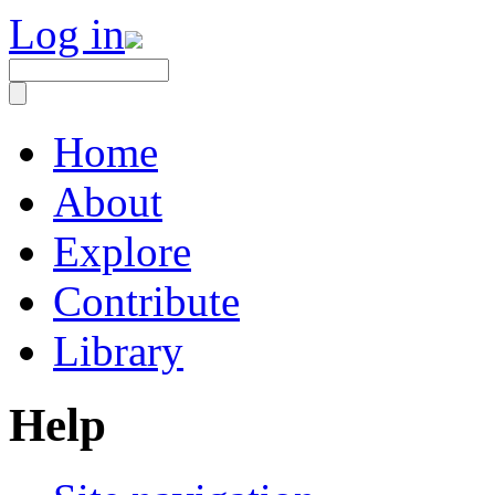
Log in
Home
About
Explore
Contribute
Library
Help