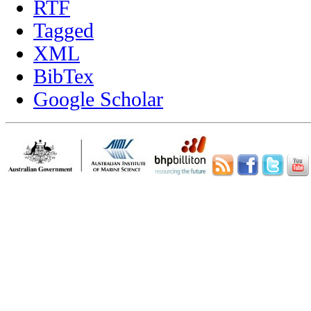
RTF
Tagged
XML
BibTex
Google Scholar