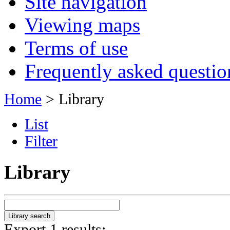
Site navigation
Viewing maps
Terms of use
Frequently asked questio
Home
> Library
List
Filter
Library
Export 1 results: