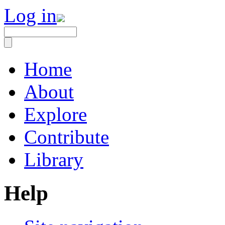
Log in
Home
About
Explore
Contribute
Library
Help