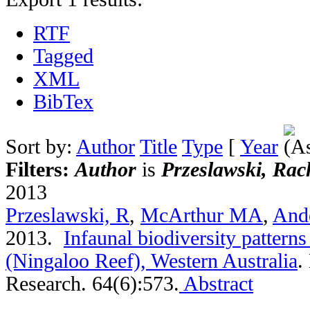
RTF
Tagged
XML
BibTex
Sort by:
Author
Title
Type
[
Year
Filters:
Author
is
Przeslawski, Rac
2013
Przeslawski, R
,
McArthur MA
,
And
2013.
Infaunal biodiversity pattern
(Ningaloo Reef), Western Australia
.
Research. 64(6):573.
Abstract