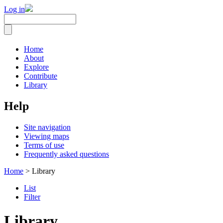
Log in
Home
About
Explore
Contribute
Library
Help
Site navigation
Viewing maps
Terms of use
Frequently asked questions
Home
> Library
List
Filter
Library