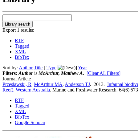
Export 1 results:
RTF
Tagged
XML
BibTex
Sort by:
Author
Title
[
Type
]
Year
Filters:
Author
is
McArthur, Matthew A.
[Clear All Filters]
Journal Article
Przeslawski, R
,
McArthur MA
,
Anderson TJ
. 2013.
Infaunal biodiv
Reef), Western Australia
.
Marine and Freshwater Research. 64(6):573
RTF
Tagged
XML
BibTex
Google Scholar