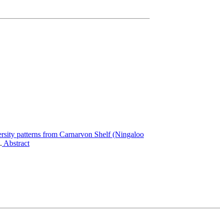
ersity patterns from Carnarvon Shelf (Ningaloo
.
Abstract