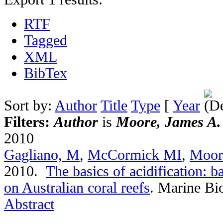
RTF
Tagged
XML
BibTex
Sort by:
Author
Title
Type
[
Year
Filters:
Author
is
Moore, James A.
2010
Gagliano, M
,
McCormick MI
,
Moor
2010.
The basics of acidification: b
on Australian coral reefs
.
Marine Bio
Abstract