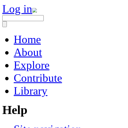
Log in
Home
About
Explore
Contribute
Library
Help