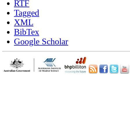
RTF
Tagged
XML
BibTex
Google Scholar