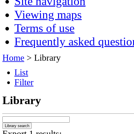
Site navigation
Viewing maps
Terms of use
Frequently asked questio
Home
> Library
List
Filter
Library
Export 1 results: