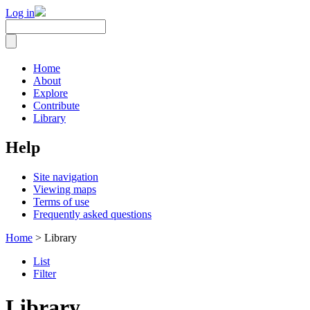
Log in
Home
About
Explore
Contribute
Library
Help
Site navigation
Viewing maps
Terms of use
Frequently asked questions
Home
> Library
List
Filter
Library