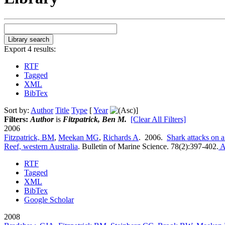
Export 4 results:
RTF
Tagged
XML
BibTex
Sort by:
Author
Title
Type
[
Year
]
Filters:
Author
is
Fitzpatrick, Ben M.
[Clear All Filters]
2006
Fitzpatrick, BM
,
Meekan MG
,
Richards A
. 2006.
Shark attacks on 
Reef, western Australia
.
Bulletin of Marine Science. 78(2):397-402.
A
RTF
Tagged
XML
BibTex
Google Scholar
2008