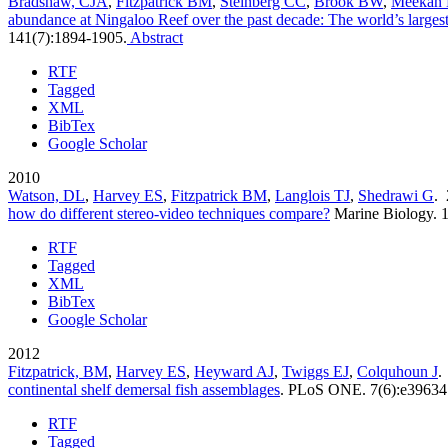
Bradshaw, CJA
,
Fitzpatrick BM
,
Steinberg CC
,
Brook BW
,
Meekan
abundance at Ningaloo Reef over the past decade: The world’s largest f
141(7):1894-1905.
Abstract
RTF
Tagged
XML
BibTex
Google Scholar
2010
Watson, DL
,
Harvey ES
,
Fitzpatrick BM
,
Langlois TJ
,
Shedrawi G
.
how do different stereo-video techniques compare?
Marine Biology. 
RTF
Tagged
XML
BibTex
Google Scholar
2012
Fitzpatrick, BM
,
Harvey ES
,
Heyward AJ
,
Twiggs EJ
,
Colquhoun J
.
continental shelf demersal fish assemblages
.
PLoS ONE. 7(6):e39634
RTF
Tagged