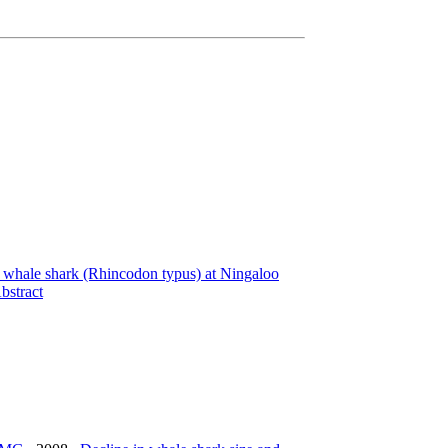
a whale shark (Rhincodon typus) at Ningaloo
bstract