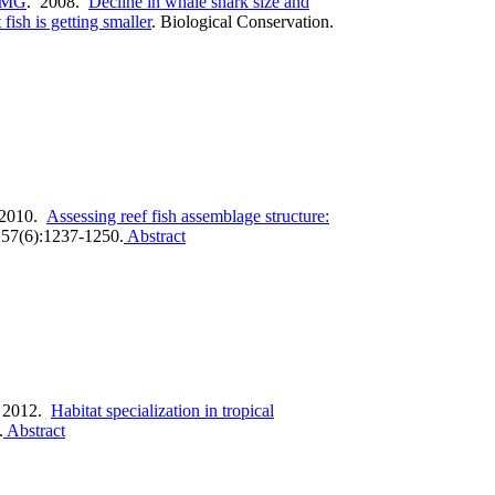
 MG
. 2008.
Decline in whale shark size and
ish is getting smaller
.
Biological Conservation.
 2010.
Assessing reef fish assemblage structure:
157(6):1237-1250.
Abstract
 2012.
Habitat specialization in tropical
.
Abstract