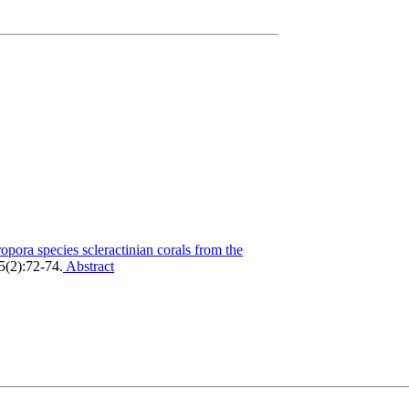
pora species scleractinian corals from the
 5(2):72-74.
Abstract