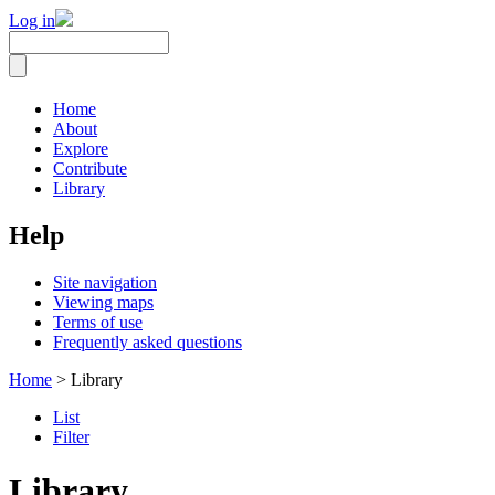
Log in
Home
About
Explore
Contribute
Library
Help
Site navigation
Viewing maps
Terms of use
Frequently asked questions
Home
> Library
List
Filter
Library