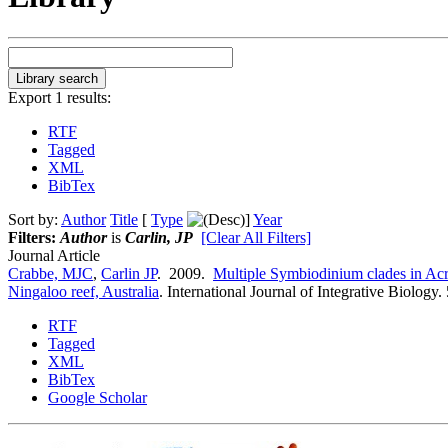
Export 1 results:
RTF
Tagged
XML
BibTex
Sort by:
Author
Title
[
Type
]
Year
Filters:
Author
is
Carlin, JP
[Clear All Filters]
Journal Article
Crabbe, MJC
,
Carlin JP
. 2009.
Multiple Symbiodinium clades in Acro
Ningaloo reef, Australia
.
International Journal of Integrative Biology.
RTF
Tagged
XML
BibTex
Google Scholar