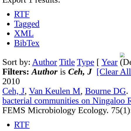
RTF
Tagged
XML
BibTex
Sort by:
Author
Title
Type
[
Year
Filters:
Author
is
Ceh, J
[Clear All
2010
Ceh, J
,
Van Keulen M
,
Bourne DG
.
bacterial communities on Ningaloo R
FEMS Microbiology Ecology. 75(1)
RTF