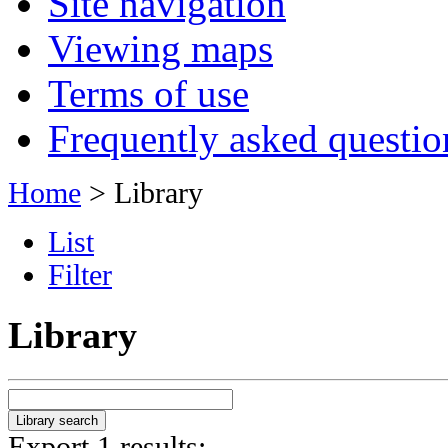
Site navigation
Viewing maps
Terms of use
Frequently asked questio
Home
> Library
List
Filter
Library
Export 1 results: