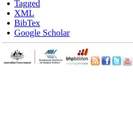
Tagged
XML
BibTex
Google Scholar