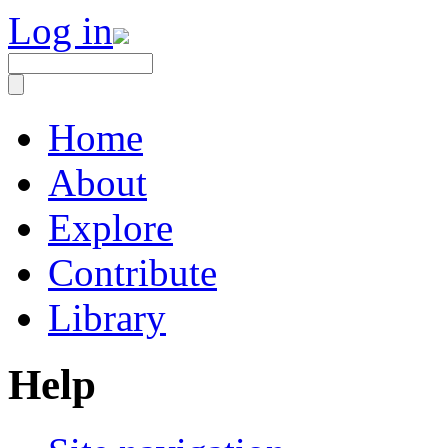
Log in
Home
About
Explore
Contribute
Library
Help