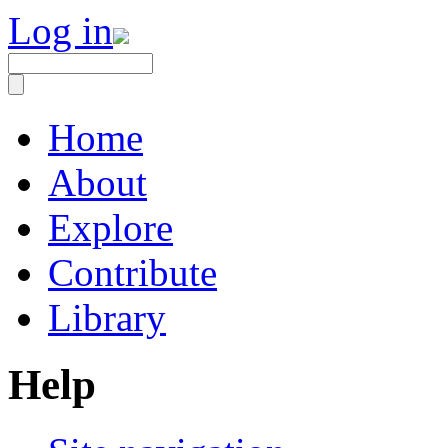
Log in
Home
About
Explore
Contribute
Library
Help