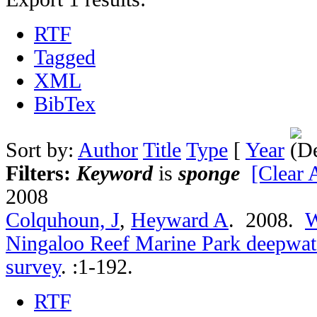
RTF
Tagged
XML
BibTex
Sort by:
Author
Title
Type
[
Year
Filters:
Keyword
is
sponge
[Clear A
2008
Colquhoun, J
,
Heyward A
. 2008.
W
Ningaloo Reef Marine Park deepwate
survey
.
:1-192.
RTF