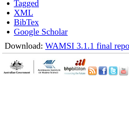
Tagged
XML
BibTex
Google Scholar
Download:
WAMSI 3.1.1 final repo