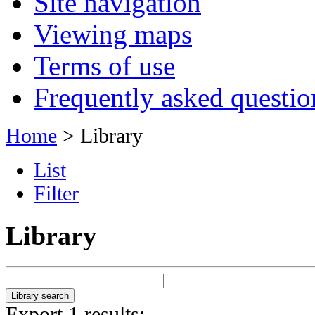
Site navigation
Viewing maps
Terms of use
Frequently asked questio
Home
> Library
List
Filter
Library
Export 1 results: