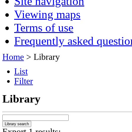
Site navigation
Viewing maps
Terms of use
Frequently asked questio
Home
> Library
List
Filter
Library
Export 1 results: