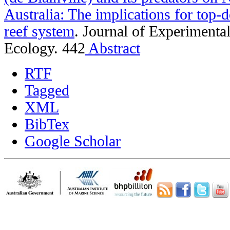
Australia: The implications for top-d
reef system
.
Journal of Experimenta
Ecology. 442
Abstract
RTF
Tagged
XML
BibTex
Google Scholar