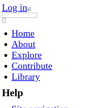
Log in
Home
About
Explore
Contribute
Library
Help