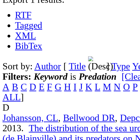
RTF
Tagged
XML
BibTex
Sort by:
Author
[
Title
]
Type
Y
Filters:
Keyword
is
Predation
[Clea
A
B
C
D
E
F
G
H
I
J
K
L
M
N
O
P
ALL
]
D
Johansson, CL
,
Bellwood DR
,
Depc
2013.
The distribution of the sea u
(de Blainville) and its predators on