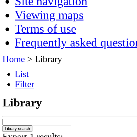
Site navigation
Viewing maps
Terms of use
Frequently asked questio
Home
> Library
List
Filter
Library
Export 1 results: