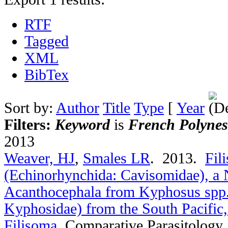
RTF
Tagged
XML
BibTex
Sort by:
Author
Title
Type
[
Year
Filters:
Keyword
is
French Polynes
2013
Weaver, HJ
,
Smales LR
. 2013.
Fil
(Echinorhynchida: Cavisomidae), a 
Acanthocephala from Kyphosus spp.
Kyphosidae) from the South Pacific,
Filisoma
.
Comparative Parasitology.