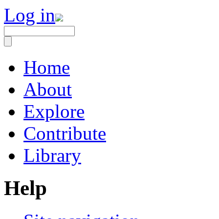
Log in
Home
About
Explore
Contribute
Library
Help