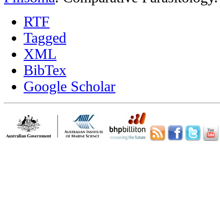
RTF
Tagged
XML
BibTex
Google Scholar